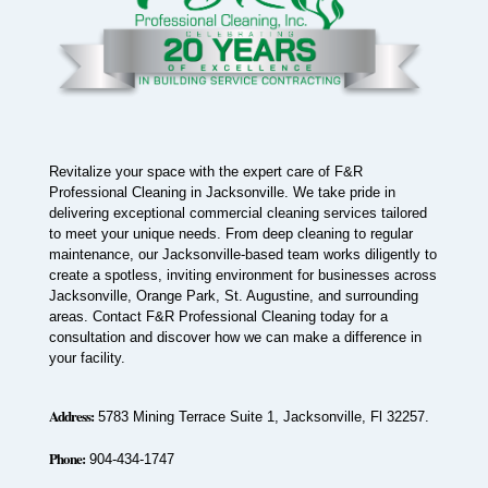
Revitalize your space with the expert care of F&R
Professional Cleaning in Jacksonville. We take pride in
delivering exceptional commercial cleaning services tailored
to meet your unique needs. From deep cleaning to regular
maintenance, our Jacksonville-based team works diligently to
create a spotless, inviting environment for businesses across
Jacksonville, Orange Park, St. Augustine, and surrounding
areas. Contact F&R Professional Cleaning today for a
consultation and discover how we can make a difference in
your facility.
Address:
5783 Mining Terrace Suite 1, Jacksonville, Fl 32257.
Phone:
904-434-1747