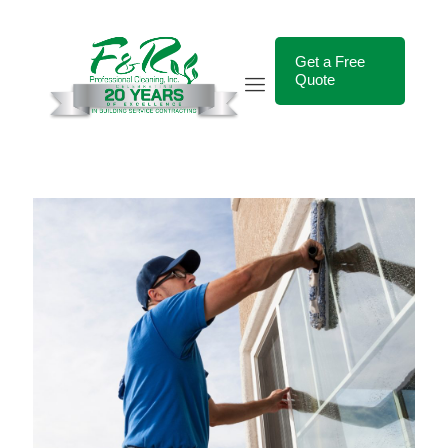
Get a Free
Quote