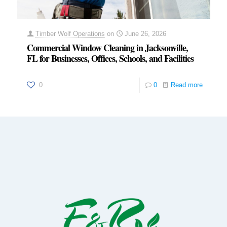
Timber Wolf Operations
on
June 26, 2026
Commercial Window Cleaning in Jacksonville,
FL for Businesses, Offices, Schools, and Facilities
0
0
Read more