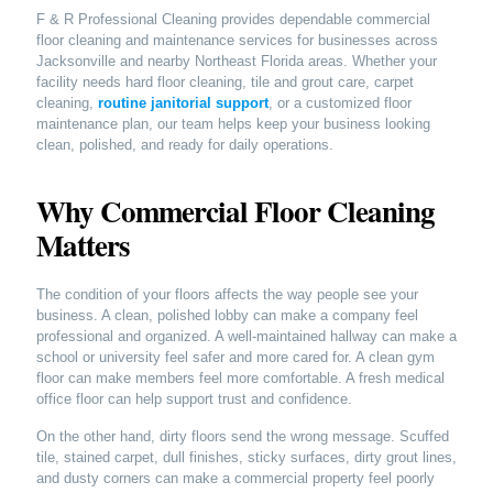
F & R Professional Cleaning provides dependable commercial
floor cleaning and maintenance services for businesses across
Jacksonville and nearby Northeast Florida areas. Whether your
facility needs hard floor cleaning, tile and grout care, carpet
cleaning,
routine janitorial support
, or a customized floor
maintenance plan, our team helps keep your business looking
clean, polished, and ready for daily operations.
Why Commercial Floor Cleaning
Matters
The condition of your floors affects the way people see your
business. A clean, polished lobby can make a company feel
professional and organized. A well-maintained hallway can make a
school or university feel safer and more cared for. A clean gym
floor can make members feel more comfortable. A fresh medical
office floor can help support trust and confidence.
On the other hand, dirty floors send the wrong message. Scuffed
tile, stained carpet, dull finishes, sticky surfaces, dirty grout lines,
and dusty corners can make a commercial property feel poorly