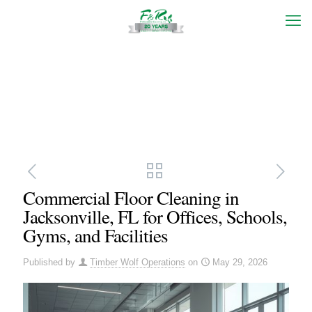
Commercial Floor Cleaning in
Jacksonville, FL for Offices, Schools,
Gyms, and Facilities
Published by
Timber Wolf Operations
on
May 29, 2026