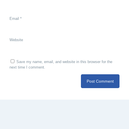
Email
*
Website
Save my name, email, and website in this browser for the
next time I comment.