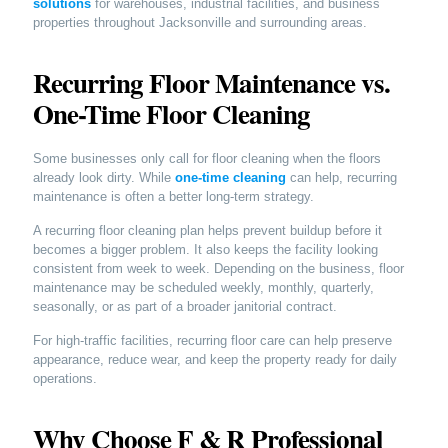
solutions
for warehouses, industrial facilities, and business
properties throughout Jacksonville and surrounding areas.
Recurring Floor Maintenance vs.
One-Time Floor Cleaning
Some businesses only call for floor cleaning when the floors
already look dirty. While
one-time cleaning
can help, recurring
maintenance is often a better long-term strategy.
A recurring floor cleaning plan helps prevent buildup before it
becomes a bigger problem. It also keeps the facility looking
consistent from week to week. Depending on the business, floor
maintenance may be scheduled weekly, monthly, quarterly,
seasonally, or as part of a broader janitorial contract.
For high-traffic facilities, recurring floor care can help preserve
appearance, reduce wear, and keep the property ready for daily
operations.
Why Choose F & R Professional