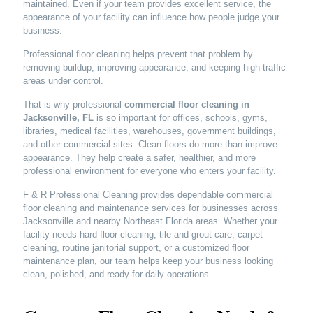
maintained. Even if your team provides excellent service, the
appearance of your facility can influence how people judge your
business.
Professional floor cleaning helps prevent that problem by
removing buildup, improving appearance, and keeping high-traffic
areas under control.
That is why professional
commercial floor cleaning in
Jacksonville, FL
is so important for offices, schools, gyms,
libraries, medical facilities, warehouses, government buildings,
and other commercial sites. Clean floors do more than improve
appearance. They help create a safer, healthier, and more
professional environment for everyone who enters your facility.
F & R Professional Cleaning provides dependable commercial
floor cleaning and maintenance services for businesses across
Jacksonville and nearby Northeast Florida areas. Whether your
facility needs hard floor cleaning, tile and grout care, carpet
cleaning, routine janitorial support, or a customized floor
maintenance plan, our team helps keep your business looking
clean, polished, and ready for daily operations.