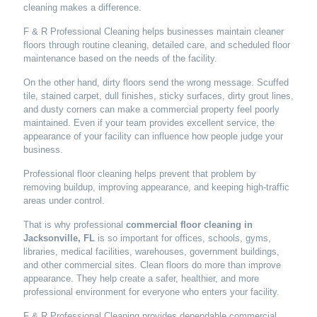
cleaning makes a difference.
F & R Professional Cleaning helps businesses maintain cleaner
floors through routine cleaning, detailed care, and scheduled floor
maintenance based on the needs of the facility.
On the other hand, dirty floors send the wrong message. Scuffed
tile, stained carpet, dull finishes, sticky surfaces, dirty grout lines,
and dusty corners can make a commercial property feel poorly
maintained. Even if your team provides excellent service, the
appearance of your facility can influence how people judge your
business.
Professional floor cleaning helps prevent that problem by
removing buildup, improving appearance, and keeping high-traffic
areas under control.
That is why professional
commercial floor cleaning in
Jacksonville, FL
is so important for offices, schools, gyms,
libraries, medical facilities, warehouses, government buildings,
and other commercial sites. Clean floors do more than improve
appearance. They help create a safer, healthier, and more
professional environment for everyone who enters your facility.
F & R Professional Cleaning provides dependable commercial