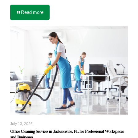
Read more
July 13, 2026
Office Cleaning Services in Jacksonville, FL for Professional Workspaces
and Businesses