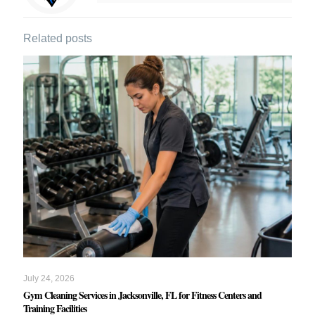
Related posts
July 24, 2026
Gym Cleaning Services in Jacksonville, FL for Fitness Centers and
Training Facilities