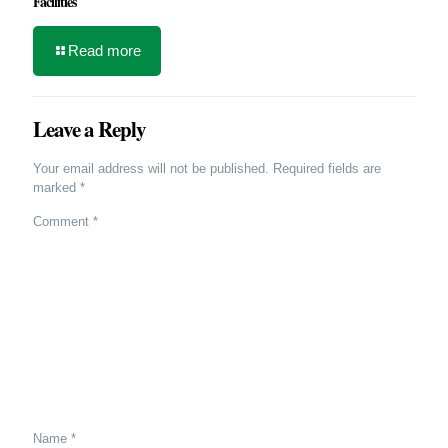
Facilities
Read more
Leave a Reply
Your email address will not be published.
Required fields are
marked
*
Comment
*
Name
*