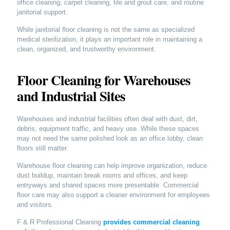
office cleaning, carpet cleaning, tile and grout care, and routine
janitorial support.
While janitorial floor cleaning is not the same as specialized
medical sterilization, it plays an important role in maintaining a
clean, organized, and trustworthy environment.
Floor Cleaning for Warehouses
and Industrial Sites
Warehouses and industrial facilities often deal with dust, dirt,
debris, equipment traffic, and heavy use. While these spaces
may not need the same polished look as an office lobby, clean
floors still matter.
Warehouse floor cleaning can help improve organization, reduce
dust buildup, maintain break rooms and offices, and keep
entryways and shared spaces more presentable. Commercial
floor care may also support a cleaner environment for employees
and visitors.
F & R Professional Cleaning
provides commercial cleaning