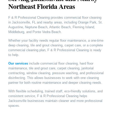
Northeast Florida Areas
F & R Professional Cleaning provides commercial floor cleaning
in Jacksonville, FL and nearby areas, including Orange Park, St.
Augustine, Neptune Beach, Atlantic Beach, Fleming Island,
Middleburg, and Ponte Vedra Beach.
Whether your facility needs regular floor maintenance, a one-time
deep cleaning, tile and grout cleaning, carpet care, or a complete
commercial cleaning plan, F & R Professional Cleaning is ready
to help.
Our services
include commercial floor cleaning, hard floor
maintenance, tile and grout care, carpet cleaning, janitorial
contracting, window cleaning, pressure washing, and professional
disinfecting. This allows businesses to work with one cleaning
partner for both routine maintenance and deeper cleaning needs.
With flexible scheduling, trained staff, eco-friendly solutions, and
consistent service, F & R Professional Cleaning helps
Jacksonville businesses maintain cleaner and more professional
spaces.