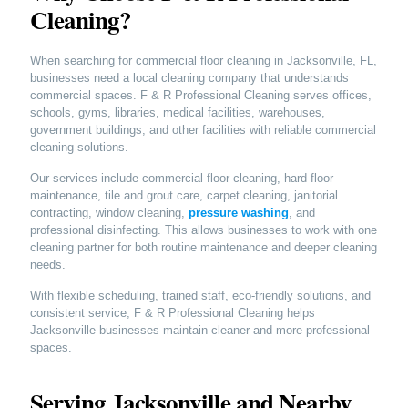
Cleaning?
When searching for commercial floor cleaning in Jacksonville, FL,
businesses need a local cleaning company that understands
commercial spaces. F & R Professional Cleaning serves offices,
schools, gyms, libraries, medical facilities, warehouses,
government buildings, and other facilities with reliable commercial
cleaning solutions.
Our services include commercial floor cleaning, hard floor
maintenance, tile and grout care, carpet cleaning, janitorial
contracting, window cleaning,
pressure washing
, and
professional disinfecting. This allows businesses to work with one
cleaning partner for both routine maintenance and deeper cleaning
needs.
With flexible scheduling, trained staff, eco-friendly solutions, and
consistent service, F & R Professional Cleaning helps
Jacksonville businesses maintain cleaner and more professional
spaces.
Serving Jacksonville and Nearby