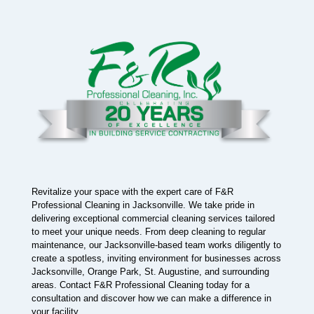
Revitalize your space with the expert care of F&R
Professional Cleaning in Jacksonville. We take pride in
delivering exceptional commercial cleaning services tailored
to meet your unique needs. From deep cleaning to regular
maintenance, our Jacksonville-based team works diligently to
create a spotless, inviting environment for businesses across
Jacksonville, Orange Park, St. Augustine, and surrounding
areas. Contact F&R Professional Cleaning today for a
consultation and discover how we can make a difference in
your facility.