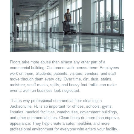
Floors take more abuse than almost any other part of a
commercial building. Customers walk across them. Employees
work on them. Students, patients, visitors, vendors, and staff
move through them every day. Over time, dirt, dust, stains,
moisture, scuff marks, spills, and heavy foot traffic can make
even a well-run business look neglected.
That is why professional commercial floor cleaning in
Jacksonville, FL is so important for offices, schools, gyms,
libraries, medical facilities, warehouses, government buildings,
and other commercial sites. Clean floors do more than improve
appearance. They help create a safer, healthier, and more
professional environment for everyone who enters your facility.