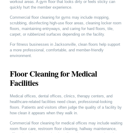
workout areas. A gym floor that looks dirty or feels sticky can
quickly hurt the member experience.
Commercial floor cleaning for gyms may include mopping,
scrubbing, disinfecting high-use floor areas, cleaning locker room
floors, maintaining entryways, and caring for hard floors, tile,
carpet, or rubberized surfaces depending on the facility.
For fitness businesses in Jacksonville, clean floors help support
a more professional, comfortable, and member-friendly
environment.
Floor Cleaning for Medical
Facilities
Medical offices, dental offices, clinics, therapy centers, and
healthcare-related facilities need clean, professional-looking
floors. Patients and visitors often judge the quality of a facility by
how clean it appears when they walk in.
Commercial floor cleaning for medical offices may include waiting
room floor care, restroom floor cleaning, hallway maintenance,