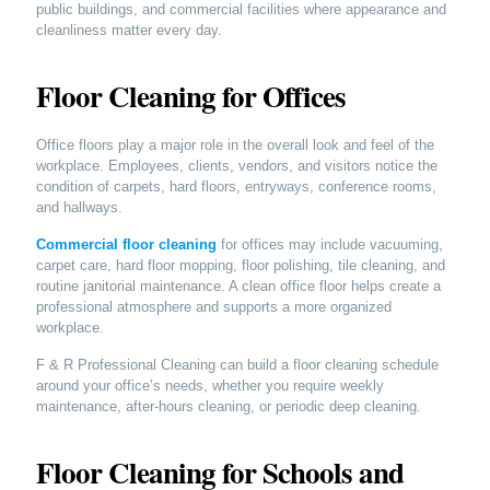
public buildings, and commercial facilities where appearance and
cleanliness matter every day.
Floor Cleaning for Offices
Office floors play a major role in the overall look and feel of the
workplace. Employees, clients, vendors, and visitors notice the
condition of carpets, hard floors, entryways, conference rooms,
and hallways.
Commercial floor cleaning
for offices may include vacuuming,
carpet care, hard floor mopping, floor polishing, tile cleaning, and
routine janitorial maintenance. A clean office floor helps create a
professional atmosphere and supports a more organized
workplace.
F & R Professional Cleaning can build a floor cleaning schedule
around your office’s needs, whether you require weekly
maintenance, after-hours cleaning, or periodic deep cleaning.
Floor Cleaning for Schools and