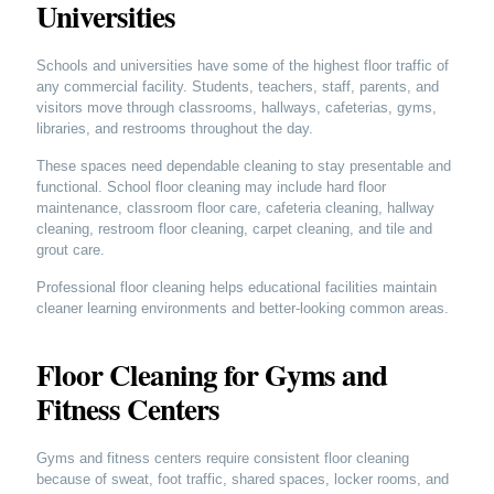
Universities
Schools and universities have some of the highest floor traffic of
any commercial facility. Students, teachers, staff, parents, and
visitors move through classrooms, hallways, cafeterias, gyms,
libraries, and restrooms throughout the day.
These spaces need dependable cleaning to stay presentable and
functional. School floor cleaning may include hard floor
maintenance, classroom floor care, cafeteria cleaning, hallway
cleaning, restroom floor cleaning, carpet cleaning, and tile and
grout care.
Professional floor cleaning helps educational facilities maintain
cleaner learning environments and better-looking common areas.
Floor Cleaning for Gyms and
Fitness Centers
Gyms and fitness centers require consistent floor cleaning
because of sweat, foot traffic, shared spaces, locker rooms, and