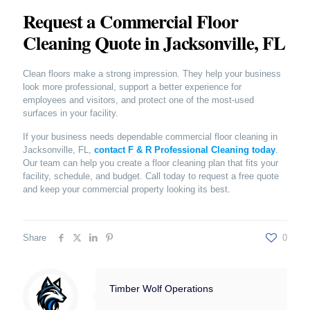
Request a Commercial Floor
Cleaning Quote in Jacksonville, FL
Clean floors make a strong impression. They help your business
look more professional, support a better experience for
employees and visitors, and protect one of the most-used
surfaces in your facility.
If your business needs dependable commercial floor cleaning in
Jacksonville, FL,
contact F & R Professional Cleaning today
.
Our team can help you create a floor cleaning plan that fits your
facility, schedule, and budget. Call today to request a free quote
and keep your commercial property looking its best.
Share
0
Timber Wolf Operations