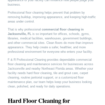
appearance of your facility can influence how people judge your
business.
Professional floor cleaning helps prevent that problem by
removing buildup, improving appearance, and keeping high-traffic
areas under control.
That is why professional
commercial floor cleaning in
Jacksonville, FL
is so important for offices, schools, gyms,
libraries, medical facilities, warehouses, government buildings,
and other commercial sites. Clean floors do more than improve
appearance. They help create a safer, healthier, and more
professional environment for everyone who enters your facility.
F & R Professional Cleaning provides dependable commercial
floor cleaning and maintenance services for businesses across
Jacksonville and nearby Northeast Florida areas. Whether your
facility needs hard floor cleaning, tile and grout care, carpet
cleaning, routine janitorial support, or a customized floor
maintenance plan, our team helps keep your business looking
clean, polished, and ready for daily operations.
Hard Floor Cleaning for