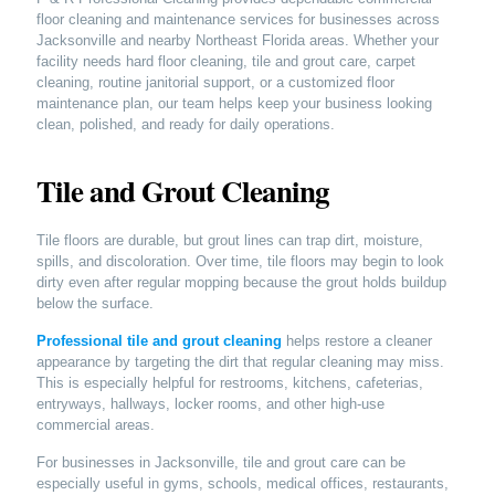
floor cleaning and maintenance services for businesses across
Jacksonville and nearby Northeast Florida areas. Whether your
facility needs hard floor cleaning, tile and grout care, carpet
cleaning, routine janitorial support, or a customized floor
maintenance plan, our team helps keep your business looking
clean, polished, and ready for daily operations.
Tile and Grout Cleaning
Tile floors are durable, but grout lines can trap dirt, moisture,
spills, and discoloration. Over time, tile floors may begin to look
dirty even after regular mopping because the grout holds buildup
below the surface.
Professional tile and grout cleaning
helps restore a cleaner
appearance by targeting the dirt that regular cleaning may miss.
This is especially helpful for restrooms, kitchens, cafeterias,
entryways, hallways, locker rooms, and other high-use
commercial areas.
For businesses in Jacksonville, tile and grout care can be
especially useful in gyms, schools, medical offices, restaurants,