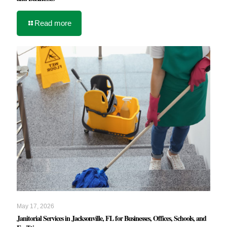
Read more
May 17, 2026
Janitorial Services in Jacksonville, FL for Businesses, Offices, Schools, and