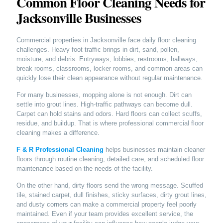
Common Floor Cleaning Needs for
Jacksonville Businesses
Commercial properties in Jacksonville face daily floor cleaning
challenges. Heavy foot traffic brings in dirt, sand, pollen,
moisture, and debris. Entryways, lobbies, restrooms, hallways,
break rooms, classrooms, locker rooms, and common areas can
quickly lose their clean appearance without regular maintenance.
For many businesses, mopping alone is not enough. Dirt can
settle into grout lines. High-traffic pathways can become dull.
Carpet can hold stains and odors. Hard floors can collect scuffs,
residue, and buildup. That is where professional commercial floor
cleaning makes a difference.
F & R Professional Cleaning
helps businesses maintain cleaner
floors through routine cleaning, detailed care, and scheduled floor
maintenance based on the needs of the facility.
On the other hand, dirty floors send the wrong message. Scuffed
tile, stained carpet, dull finishes, sticky surfaces, dirty grout lines,
and dusty corners can make a commercial property feel poorly
maintained. Even if your team provides excellent service, the