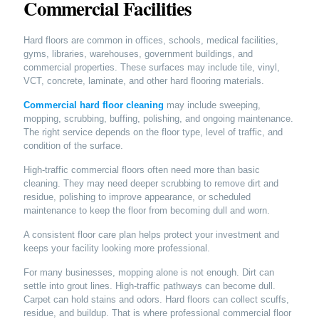
Commercial Facilities
Hard floors are common in offices, schools, medical facilities,
gyms, libraries, warehouses, government buildings, and
commercial properties. These surfaces may include tile, vinyl,
VCT, concrete, laminate, and other hard flooring materials.
Commercial hard floor cleaning
may include sweeping,
mopping, scrubbing, buffing, polishing, and ongoing maintenance.
The right service depends on the floor type, level of traffic, and
condition of the surface.
High-traffic commercial floors often need more than basic
cleaning. They may need deeper scrubbing to remove dirt and
residue, polishing to improve appearance, or scheduled
maintenance to keep the floor from becoming dull and worn.
A consistent floor care plan helps protect your investment and
keeps your facility looking more professional.
For many businesses, mopping alone is not enough. Dirt can
settle into grout lines. High-traffic pathways can become dull.
Carpet can hold stains and odors. Hard floors can collect scuffs,
residue, and buildup. That is where professional commercial floor