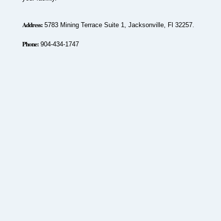
Address:
5783 Mining Terrace Suite 1, Jacksonville, Fl 32257.
Phone:
904-434-1747